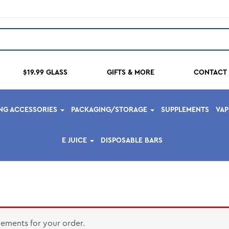
$19.99 GLASS
GIFTS & MORE
CONTACT 
NG ACCESSORIES
PACKAGING/STORAGE
SUPPLEMENTS
VA
E JUICE
DISPOSABLE BARS
rements for your order.