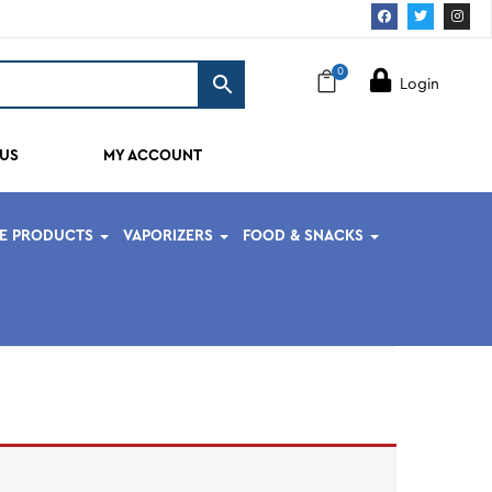
0
Login
US
MY ACCOUNT
PE PRODUCTS
VAPORIZERS
FOOD & SNACKS