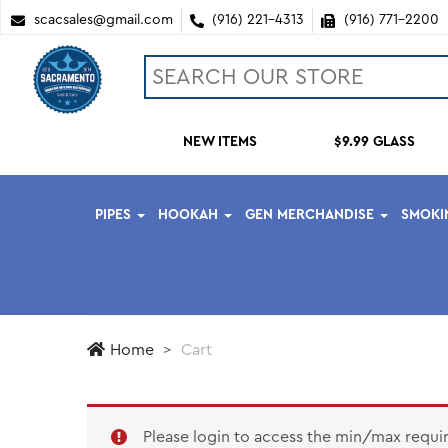
scacsales@gmail.com
(916) 221-4313
(916) 771-2200
NEW ITEMS
$9.99 GLASS
PIPES
HOOKAH
GEN MERCHANDISE
SMOKI
Home
Cart
Please login to access the min/max requi