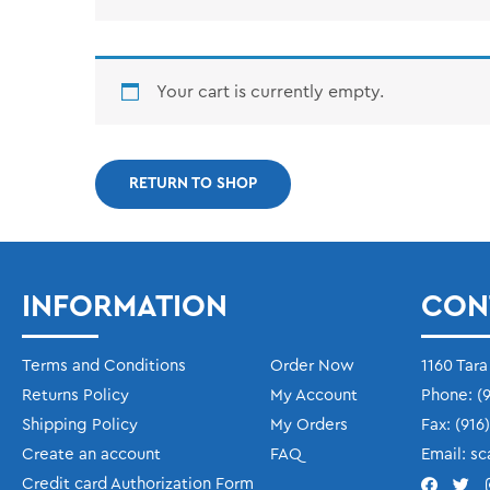
Your cart is currently empty.
RETURN TO SHOP
INFORMATION
CON
Terms and Conditions
Order Now
1160 Tara
Returns Policy
My Account
Phone:
(9
Shipping Policy
My Orders
Fax:
(916
Create an account
FAQ
Email:
sc
Credit card Authorization Form