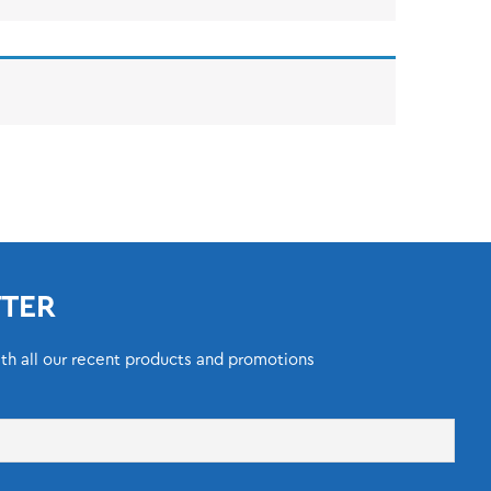
TER
ith all our recent products and promotions