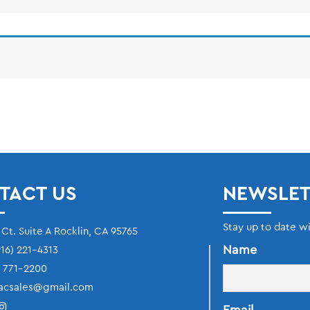
TACT US
NEWSLET
Stay up to date w
 Ct. Suite A Rocklin, CA 95765
Name
16) 221-4313
) 771-2200
acsales@gmail.com
Email