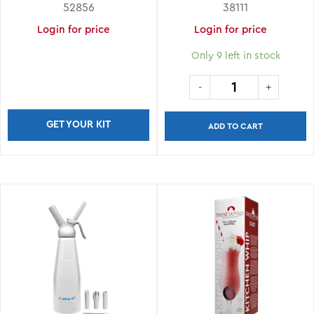
ASSORTED COLORS
52856
38111
Login for price
Login for price
Only 9 left in stock
GET YOUR KIT
ADD TO CART