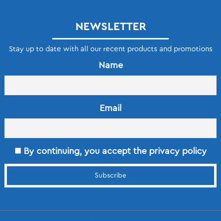
NEWSLETTER
Stay up to date with all our recent products and promotions
Name
Email
By continuing, you accept the privacy policy