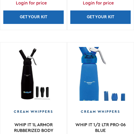
Login for price
Login for price
GET YOUR KIT
GET YOUR KIT
CREAM WHIPPERS
CREAM WHIPPERS
WHIP IT 1L ARMOR
WHIP IT 1/2 LTR PRO-06
RUBBERIZED BODY
BLUE