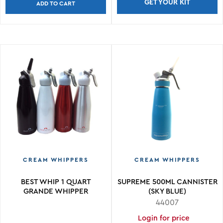
GET YOUR KIT
ADD TO CART
CREAM WHIPPERS
CREAM WHIPPERS
BEST WHIP 1 QUART
SUPREME 500ML CANNISTER
GRANDE WHIPPER
(SKY BLUE)
44007
Login for price