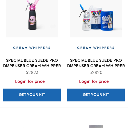
CREAM WHIPPERS
CREAM WHIPPERS
SPECIAL BLUE SUEDE PRO
SPECIAL BLUE SUEDE PRO
DISPENSER CREAM WHIPPER
DISPENSER CREAM WHIPPER
.5L
.25L
52823
52820
Login for price
Login for price
GET YOUR KIT
GET YOUR KIT