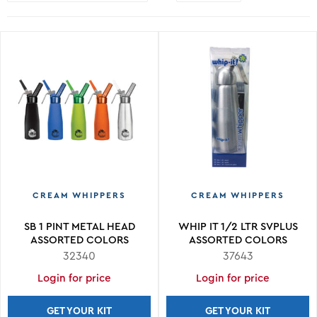
CREAM WHIPPERS
CREAM WHIPPERS
SB 1 PINT METAL HEAD
WHIP IT 1/2 LTR SVPLUS
ASSORTED COLORS
ASSORTED COLORS
32340
37643
Login for price
Login for price
GET YOUR KIT
GET YOUR KIT