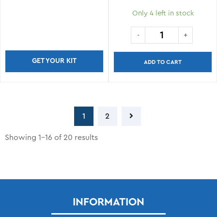
Only 4 left in stock
GET YOUR KIT
ADD TO CART
1
2
Showing 1–16 of 20 results
INFORMATION