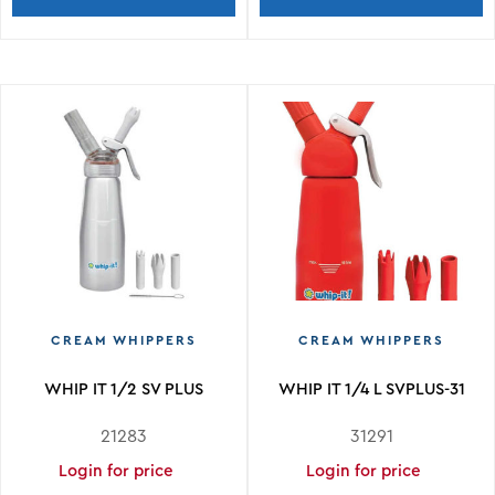
CREAM WHIPPERS
CREAM WHIPPERS
WHIP IT 1/2 SV PLUS
WHIP IT 1/4 L SVPLUS-31
21283
31291
Login for price
Login for price