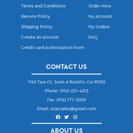
Terms and Conditions
Order Now
Returns Policy
My Account
Shipping Policy
My Orders
Create an account
FAQ
Credit card Authorization Form
CONTACT US
1160 Tara Ct. Suite A Rocklin, CA 95765
Phone:
(916) 221-4313
Fax:
(916) 771-2200
Email:
scacsales@gmail.com
ABOUT US