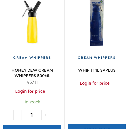
CREAM WHIPPERS
CREAM WHIPPERS
HONEY DEW CREAM
WHIP IT 1L SVPLUS
WHIPPERS 500ML
ALUMINUM
45711
Login for price
Login for price
In stock