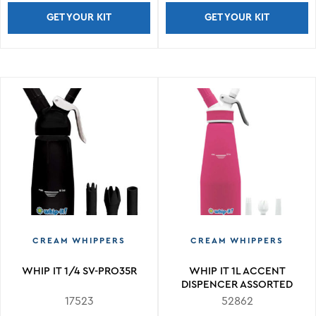
GET YOUR KIT
GET YOUR KIT
CREAM WHIPPERS
CREAM WHIPPERS
WHIP IT 1/4 SV-PRO35R
WHIP IT 1L ACCENT
DISPENCER ASSORTED
COLORS
17523
52862