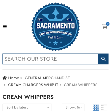
0
Home
GENERAL MERCHANDISE
CREAM CHARGERS WHIP IT
CREAM WHIPPERS
CREAM WHIPPERS