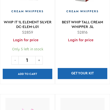
CREAM WHIPPERS
CREAM WHIPPERS
WHIP IT 1L ELEMENT SILVER
BEST WHIP TALL CREAM
DC-ELEM-L01
WHIPPER .5L
52859
52816
Login for price
Login for price
Only 5 left in stock
GET YOUR KIT
ADD TO CART