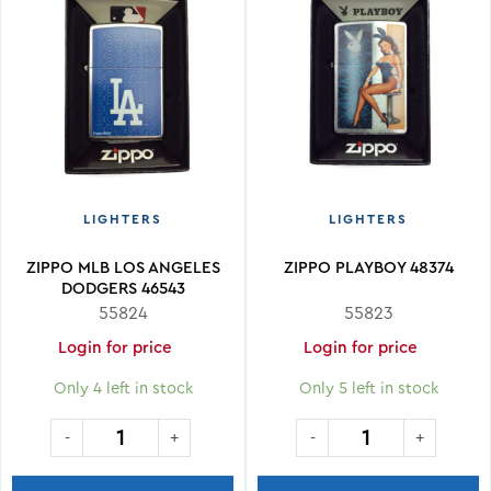
LIGHTERS
LIGHTERS
ZIPPO MLB LOS ANGELES
ZIPPO PLAYBOY 48374
DODGERS 46543
55824
55823
Login for price
Login for price
Only 4 left in stock
Only 5 left in stock