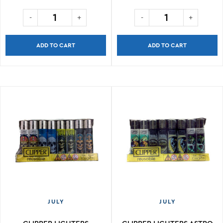
ADD TO CART
ADD TO CART
JULY
JULY