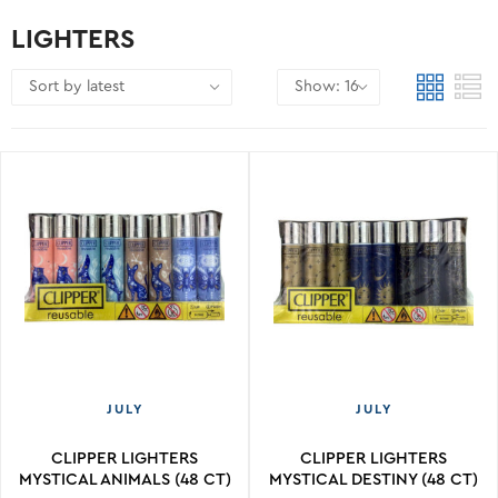
LIGHTERS
JULY
JULY
CLIPPER LIGHTERS
CLIPPER LIGHTERS
MYSTICAL ANIMALS (48 CT)
MYSTICAL DESTINY (48 CT)