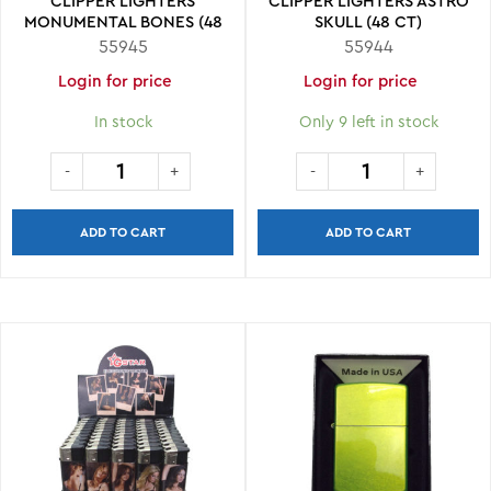
CLIPPER LIGHTERS
CLIPPER LIGHTERS ASTRO
MONUMENTAL BONES (48
SKULL (48 CT)
CT)
55945
55944
Login for price
Login for price
In stock
Only 9 left in stock
ADD TO CART
ADD TO CART