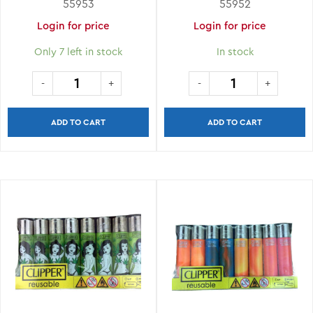
55953
55952
Login for price
Login for price
Only 7 left in stock
In stock
ADD TO CART
ADD TO CART