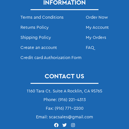
INFORMATION
Terms and Conditions
Order Now
Returns Policy
My Account
Shipping Policy
My Orders
Create an account
FAQ
Credit card Authorization Form
CONTACT US
1160 Tara Ct. Suite A Rocklin, CA 95765
Phone:
(916) 221-4313
Fax:
(916) 771-2200
Email:
scacsales@gmail.com