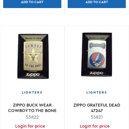
ADD TO CART
ADD TO CART
LIGHTERS
LIGHTERS
ZIPPO BUCK WEAR
ZIPPO GRATEFUL DEAD
COWBOY TO THE BONE
47247
48937
55822
55821
Login for price
Login for price