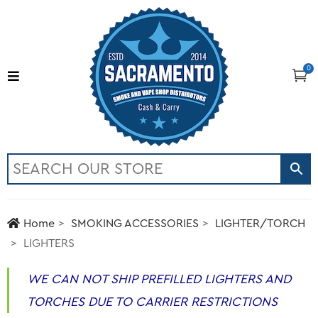
0
Home
SMOKING ACCESSORIES
LIGHTER/TORCH
LIGHTERS
WE CAN NOT SHIP PREFILLED LIGHTERS AND
TORCHES DUE TO CARRIER RESTRICTIONS