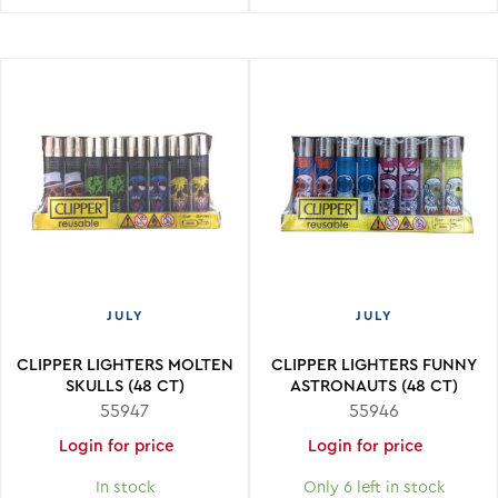
JULY
JULY
CLIPPER LIGHTERS MOLTEN
CLIPPER LIGHTERS FUNNY
SKULLS (48 CT)
ASTRONAUTS (48 CT)
55947
55946
Login for price
Login for price
In stock
Only 6 left in stock