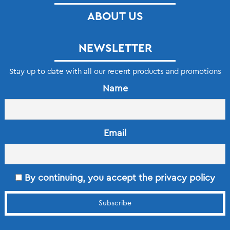
ABOUT US
NEWSLETTER
Stay up to date with all our recent products and promotions
Name
Email
By continuing, you accept the privacy policy