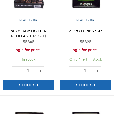
LIGHTERS
LIGHTERS
SEXY LADY LIGHTER
ZIPPO LURID 24513
REFILLABLE (50 CT)
55845
55825
Login for price
Login for price
In stock
Only 4 left in stock
ADD TO CART
ADD TO CART