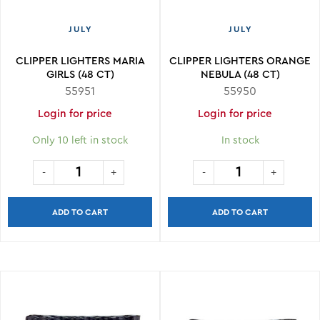
JULY
JULY
CLIPPER LIGHTERS MARIA
CLIPPER LIGHTERS ORANGE
GIRLS (48 CT)
NEBULA (48 CT)
55951
55950
Login for price
Login for price
Only 10 left in stock
In stock
ADD TO CART
ADD TO CART