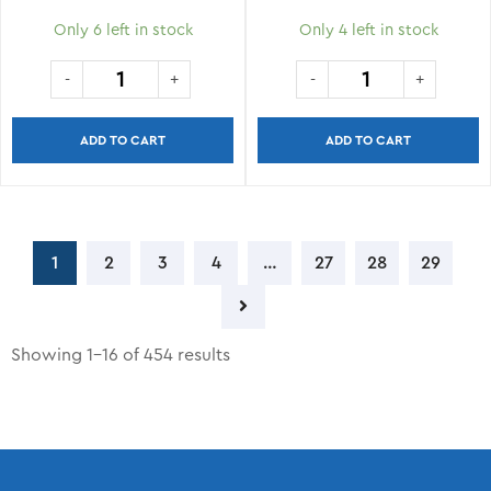
Only 6 left in stock
Only 4 left in stock
ADD TO CART
ADD TO CART
1
2
3
4
…
27
28
29
Showing 1–16 of 454 results