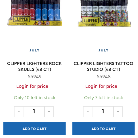
JULY
JULY
CLIPPER LIGHTERS ROCK
CLIPPER LIGHTERS TATTOO
SKULLS (48 CT)
STUDIO (48 CT)
55949
55948
Login for price
Login for price
Only 10 left in stock
Only 7 left in stock
ADD TO CART
ADD TO CART